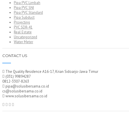
Pipa PVC Limbah
Pipa PVC SNI
Pipa PVC Standard
Pipa Subduct
Projecting
PVC SDR-41
Real Estate
Uncategorized
Water Meter
CONTACT US
The Quality Residence A16-17, Krian Sidoarjo-Jawa Timur
(031) 99894287
0812-3307-8263
pipa@solusibersama.co.id
cs@solusibersama.co.id
www.solusibersama.co.id