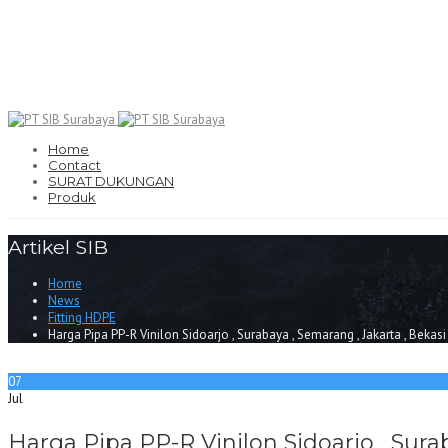
Home
Contact
SURAT DUKUNGAN
Produk
Artikel SIB
Home
News
Fitting HDPE
Harga Pipa PP-R Vinilon Sidoarjo , Surabaya , Semarang , Jakarta , Bekas
07
Jul
Harga Pipa PP-R Vinilon Sidoarjo , Sura