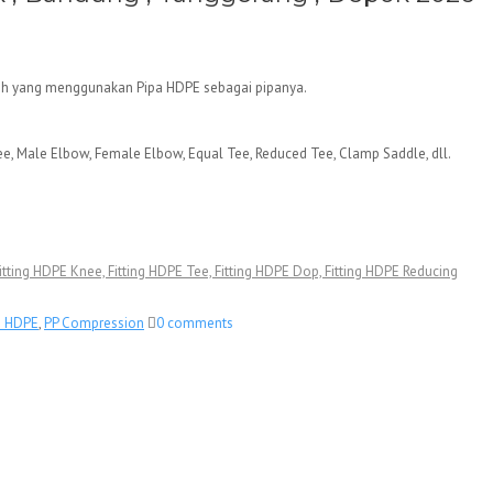
ersih yang menggunakan Pipa HDPE sebagai pipanya.
ee, Male Elbow, Female Elbow, Equal Tee, Reduced Tee, Clamp Saddle, dll.
, Fitting HDPE Knee, Fitting HDPE Tee, Fitting HDPE Dop, Fitting HDPE Reducing
n HDPE
,
PP Compression
0 comments