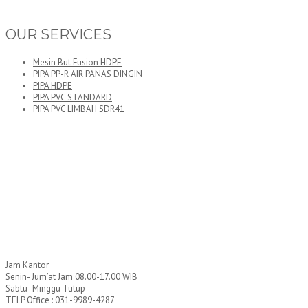
OUR SERVICES
Mesin But Fusion HDPE
PIPA PP-R AIR PANAS DINGIN
PIPA HDPE
PIPA PVC STANDARD
PIPA PVC LIMBAH SDR41
Jam Kantor
Senin- Jum’at Jam 08.00-17.00 WIB
Sabtu -Minggu Tutup
TELP Office : 031-9989-4287