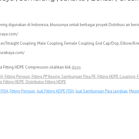
ering digunakan di Indonesia, khususnya untuk berbagai proyek Distribusi air b
pler/Straight Coupling, Male Coupling, Female Coupling, End Cap/Dop, Elbow/Kn
a Fitting HDPE Compression silahkan klik
disini
.
 FISH, Fitting Penguin, Fitting PP Kexing, Sambungan Pipa PE, Fitting HDPE Coupling
ir Fitting HDPE, Distributor Fitting HDPE
g FISH
,
Fitting Penguin
,
Jual Fitting HDPE FISH
,
Jual Sambungan Pipa Lengkap
,
Mesi