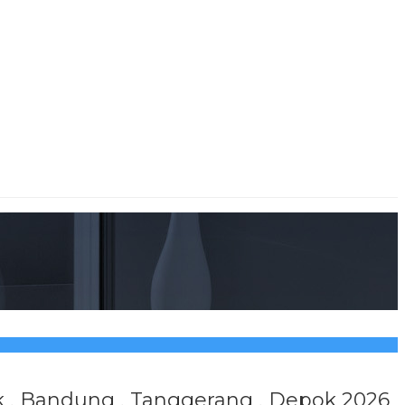
sik , Bandung , Tanggerang , Depok 2026