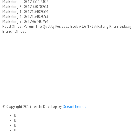
Marketing 1 : 081235117307
Marketing 2 : 081233078263
Marketing 3 : 081213402064
Marketing 4 : 081213402093
Marketing 5 : 081296740794
Head Office : Perum The Quality Residece Blok A 16-17 Jatikalang Krian -Sidoar
Branch Office :
© Copyright 2019 - Archi Develop by
OceanThemes