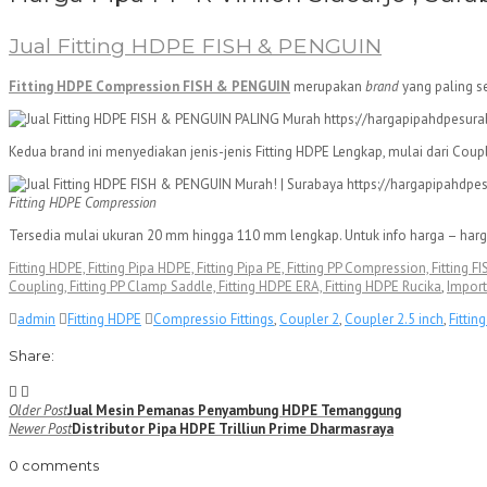
Jual Fitting HDPE FISH & PENGUIN
Fitting HDPE Compression FISH & PENGUIN
merupakan
brand
yang paling s
Kedua brand ini menyediakan jenis-jenis Fitting HDPE Lengkap, mulai dari Cou
Fitting HDPE Compression
Tersedia mulai ukuran 20 mm hingga 110 mm lengkap. Untuk info harga – harg
Fitting HDPE, Fitting Pipa HDPE, Fitting Pipa PE, Fitting PP Compression, Fitting
Coupling, Fitting PP Clamp Saddle, Fitting HDPE ERA, Fitting HDPE Rucika
,
Import
admin
Fitting HDPE
Compressio Fittings
,
Coupler 2
,
Coupler 2.5 inch
,
Fittin
Share:
Navigasi
Older Post
Jual Mesin Pemanas Penyambung HDPE Temanggung
Newer Post
Distributor Pipa HDPE Trilliun Prime Dharmasraya
pos
0 comments