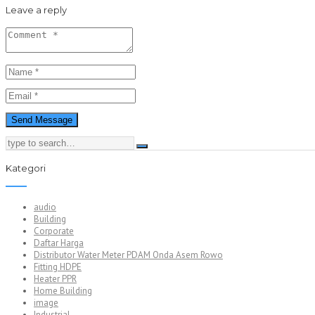
Leave a reply
Kategori
audio
Building
Corporate
Daftar Harga
Distributor Water Meter PDAM Onda Asem Rowo
Fitting HDPE
Heater PPR
Home Building
image
Industrial