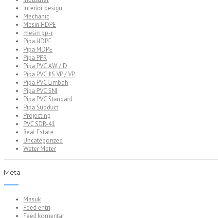
Interior design
Mechanic
Mesin HDPE
mesin pp-r
Pipa HDPE
Pipa MDPE
Pipa PPR
Pipa PVC AW / D
Pipa PVC JIS VP / VP
Pipa PVC Limbah
Pipa PVC SNI
Pipa PVC Standard
Pipa Subduct
Projecting
PVC SDR-41
Real Estate
Uncategorized
Water Meter
Meta
Masuk
Feed entri
Feed komentar