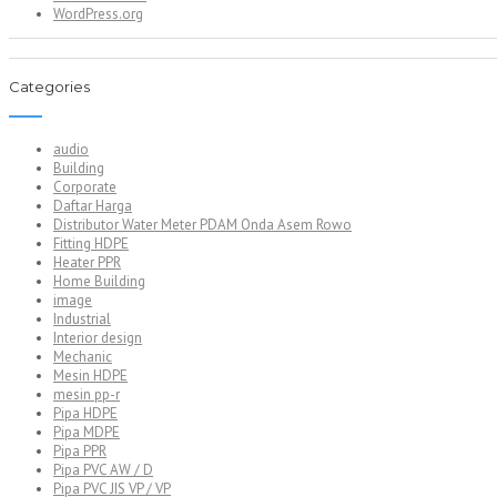
WordPress.org
Categories
audio
Building
Corporate
Daftar Harga
Distributor Water Meter PDAM Onda Asem Rowo
Fitting HDPE
Heater PPR
Home Building
image
Industrial
Interior design
Mechanic
Mesin HDPE
mesin pp-r
Pipa HDPE
Pipa MDPE
Pipa PPR
Pipa PVC AW / D
Pipa PVC JIS VP / VP