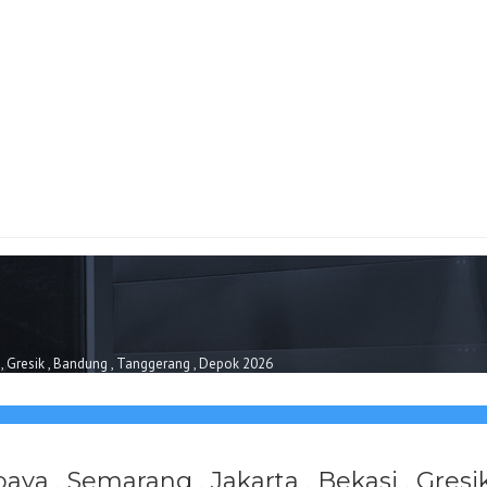
i , Gresik , Bandung , Tanggerang , Depok 2026
baya , Semarang , Jakarta , Bekasi , Gre