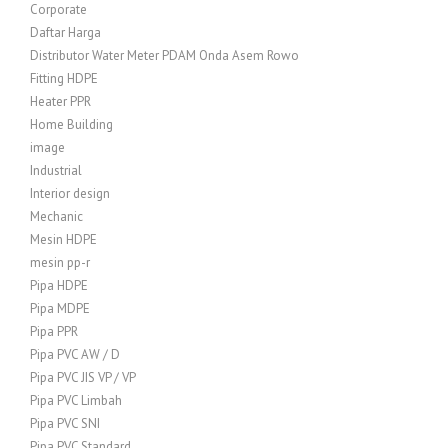
Corporate
Daftar Harga
Distributor Water Meter PDAM Onda Asem Rowo
Fitting HDPE
Heater PPR
Home Building
image
Industrial
Interior design
Mechanic
Mesin HDPE
mesin pp-r
Pipa HDPE
Pipa MDPE
Pipa PPR
Pipa PVC AW / D
Pipa PVC JIS VP / VP
Pipa PVC Limbah
Pipa PVC SNI
Pipa PVC Standard