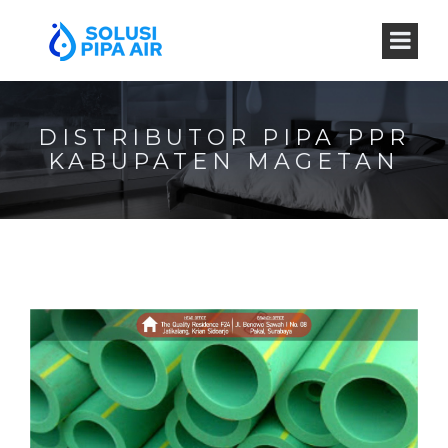
DISTRIBUTOR PIPA PPR
KABUPATEN MAGETAN