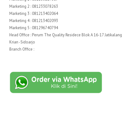
Marketing 2 : 081233078263
Marketing 3 : 081213402064
Marketing 4 : 081213402093
Marketing 5 : 081296740794
Head Office : Perum The Quality Residece Blok A 16-17 Jatikalang
Krian -Sidoarjo
Branch Office :