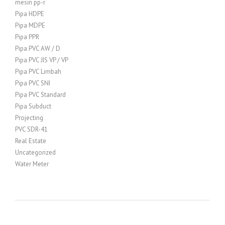
mesin pp-r
Pipa HDPE
Pipa MDPE
Pipa PPR
Pipa PVC AW / D
Pipa PVC JIS VP / VP
Pipa PVC Limbah
Pipa PVC SNI
Pipa PVC Standard
Pipa Subduct
Projecting
PVC SDR-41
Real Estate
Uncategorized
Water Meter