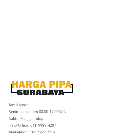
Jam Kantor
Senin- Jum’at Jam 08.00-17.00 WIB
Sabtu -Minggu Tutup
TELP Office : 031-9989-4287
Marketing 1 : 081235117307