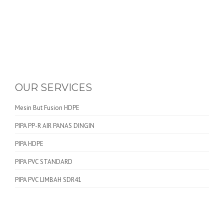
OUR SERVICES
Mesin But Fusion HDPE
PIPA PP-R AIR PANAS DINGIN
PIPA HDPE
PIPA PVC STANDARD
PIPA PVC LIMBAH SDR41