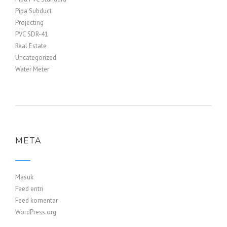
Pipa Subduct
Projecting
PVC SDR-41
Real Estate
Uncategorized
Water Meter
META
Masuk
Feed entri
Feed komentar
WordPress.org