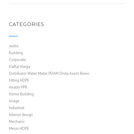
CATEGORIES
audio
Building
Corporate
Daftar Harga
Distributor Water Meter PDAM Onda Asem Rowo
Fitting HDPE
Heater PPR
Home Building
image
Industrial
Interior design
Mechanic
Mesin HDPE