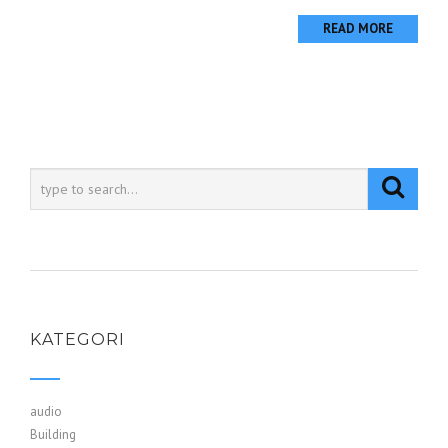
READ MORE
KATEGORI
audio
Building