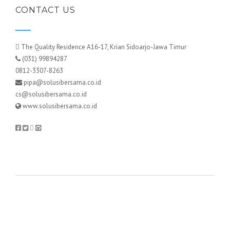
CONTACT US
The Quality Residence A16-17, Krian Sidoarjo-Jawa Timur
(031) 99894287
0812-3307-8263
pipa@solusibersama.co.id
cs@solusibersama.co.id
www.solusibersama.co.id