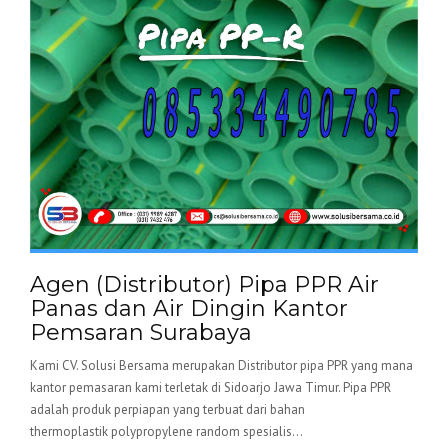
Agen (Distributor) Pipa PPR Air
Panas dan Air Dingin Kantor
Pemsaran Surabaya
Kami CV. Solusi Bersama merupakan Distributor pipa PPR yang mana
kantor pemasaran kami terletak di Sidoarjo Jawa Timur. Pipa PPR
adalah produk perpiapan yang terbuat dari bahan
thermoplastik polypropylene random spesialis...