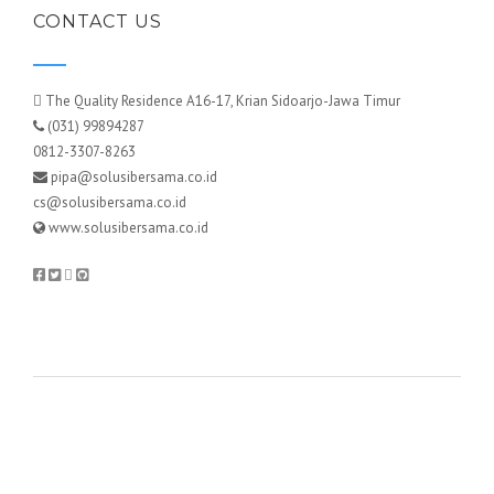
CONTACT US
The Quality Residence A16-17, Krian Sidoarjo-Jawa Timur
(031) 99894287
0812-3307-8263
pipa@solusibersama.co.id
cs@solusibersama.co.id
www.solusibersama.co.id