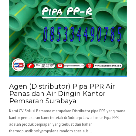
Agen (Distributor) Pipa PPR Air
Panas dan Air Dingin Kantor
Pemsaran Surabaya
Kami CV. Solusi Bersama merupakan Distributor pipa PPR yang mana
kantor pemasaran kami terletak di Sidoarjo Jawa Timur. Pipa PPR
adalah produk perpiapan yang terbuat dari bahan
thermoplastik polypropylene random spesialis...