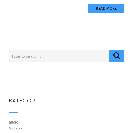
READ MORE
KATEGORI
audio
Building