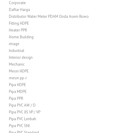
Corporate
Daftar Harga
Distributor Water Meter PDAM Onda Asem Rowo
Fitting HDPE
Heater PPR
Home Building
image
Industrial
Interior design
Mechanic
Mesin HDPE
mesin pp-r
Pipa HDPE
Pipa MDPE
Pipa PPR
Pipa PVC AW / D
Pipa PVC JIS VP / VP
Pipa PVC Limbah
Pipa PVC SNI
Pipa PVC Standard