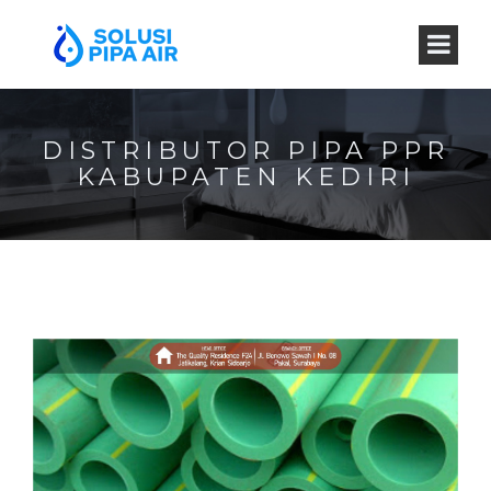
DISTRIBUTOR PIPA PPR
KABUPATEN KEDIRI