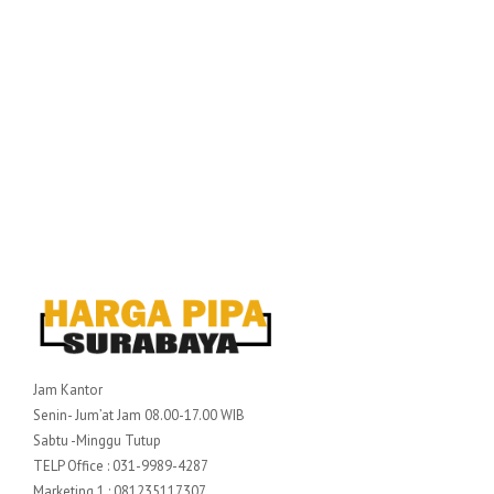
Jam Kantor
Senin- Jum’at Jam 08.00-17.00 WIB
Sabtu -Minggu Tutup
TELP Office : 031-9989-4287
Marketing 1 : 081235117307