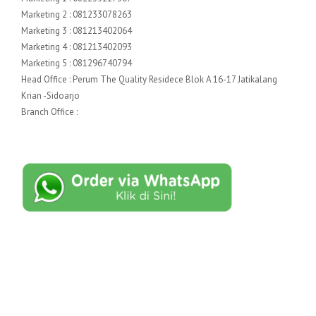
Marketing 2 : 081233078263
Marketing 3 : 081213402064
Marketing 4 : 081213402093
Marketing 5 : 081296740794
Head Office : Perum The Quality Residece Blok A 16-17 Jatikalang
Krian -Sidoarjo
Branch Office :