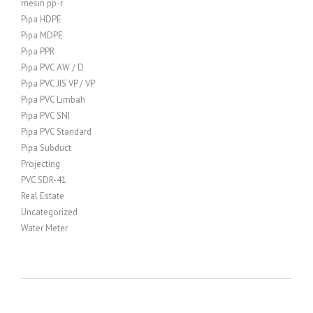
mesin pp-r
Pipa HDPE
Pipa MDPE
Pipa PPR
Pipa PVC AW / D
Pipa PVC JIS VP / VP
Pipa PVC Limbah
Pipa PVC SNI
Pipa PVC Standard
Pipa Subduct
Projecting
PVC SDR-41
Real Estate
Uncategorized
Water Meter