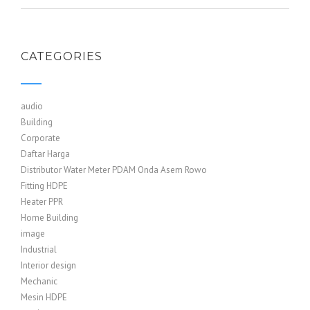
CATEGORIES
audio
Building
Corporate
Daftar Harga
Distributor Water Meter PDAM Onda Asem Rowo
Fitting HDPE
Heater PPR
Home Building
image
Industrial
Interior design
Mechanic
Mesin HDPE