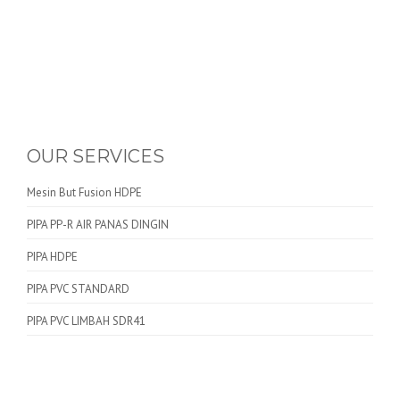
OUR SERVICES
Mesin But Fusion HDPE
PIPA PP-R AIR PANAS DINGIN
PIPA HDPE
PIPA PVC STANDARD
PIPA PVC LIMBAH SDR41