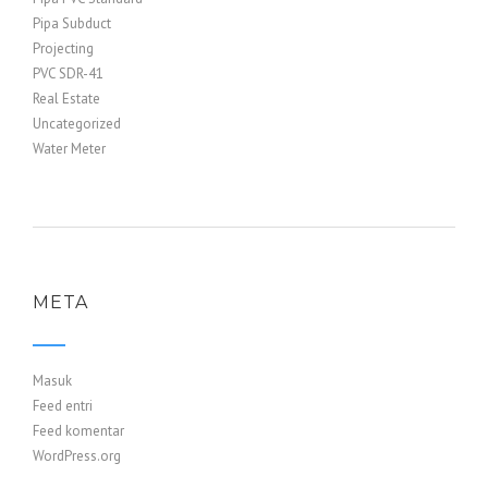
Pipa Subduct
Projecting
PVC SDR-41
Real Estate
Uncategorized
Water Meter
META
Masuk
Feed entri
Feed komentar
WordPress.org