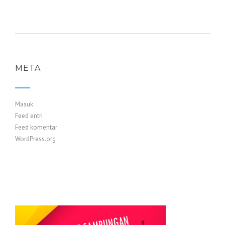
META
Masuk
Feed entri
Feed komentar
WordPress.org