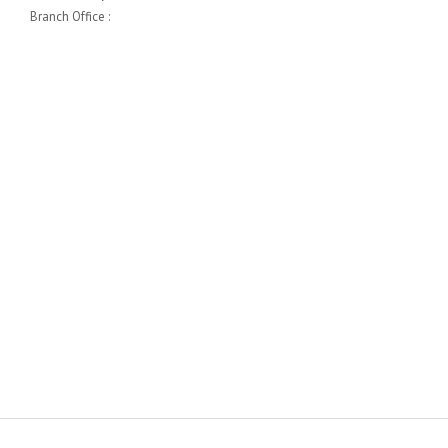
Branch Office :