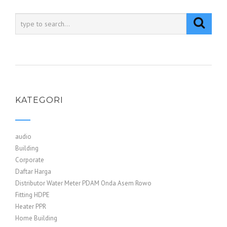
KATEGORI
audio
Building
Corporate
Daftar Harga
Distributor Water Meter PDAM Onda Asem Rowo
Fitting HDPE
Heater PPR
Home Building