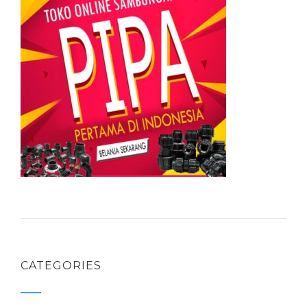
CATEGORIES