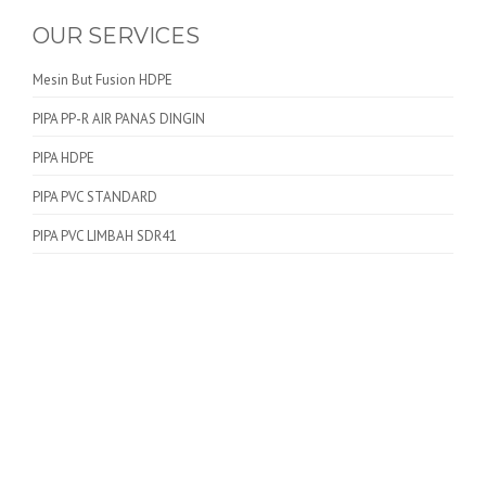
OUR SERVICES
Mesin But Fusion HDPE
PIPA PP-R AIR PANAS DINGIN
PIPA HDPE
PIPA PVC STANDARD
PIPA PVC LIMBAH SDR41