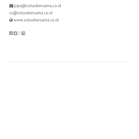
pipa@solusibersama.co.id
cs@solusibersama.co.id
www.solusibersama.co.id