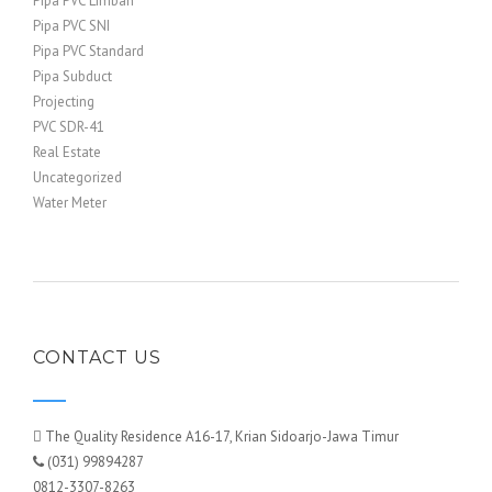
Pipa PVC Limbah
Pipa PVC SNI
Pipa PVC Standard
Pipa Subduct
Projecting
PVC SDR-41
Real Estate
Uncategorized
Water Meter
CONTACT US
The Quality Residence A16-17, Krian Sidoarjo-Jawa Timur
(031) 99894287
0812-3307-8263