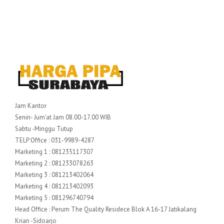
Jam Kantor
Senin- Jum’at Jam 08.00-17.00 WIB
Sabtu -Minggu Tutup
TELP Office : 031-9989-4287
Marketing 1 : 081235117307
Marketing 2 : 081233078263
Marketing 3 : 081213402064
Marketing 4 : 081213402093
Marketing 5 : 081296740794
Head Office : Perum The Quality Residece Blok A 16-17 Jatikalang
Krian -Sidoarjo