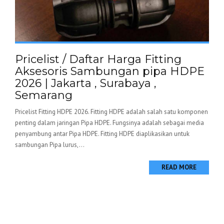
Pricelist / Daftar Harga Fitting
Aksesoris Sambungan pipa HDPE
2026 | Jakarta , Surabaya ,
Semarang
Pricelist Fitting HDPE 2026. Fitting HDPE adalah salah satu komponen
penting dalam jaringan Pipa HDPE. Fungsinya adalah sebagai media
penyambung antar Pipa HDPE. Fitting HDPE diaplikasikan untuk
sambungan Pipa lurus,...
READ MORE