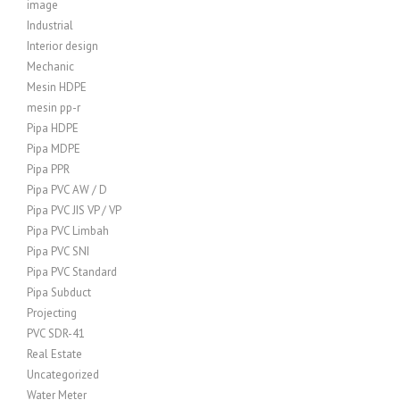
image
Industrial
Interior design
Mechanic
Mesin HDPE
mesin pp-r
Pipa HDPE
Pipa MDPE
Pipa PPR
Pipa PVC AW / D
Pipa PVC JIS VP / VP
Pipa PVC Limbah
Pipa PVC SNI
Pipa PVC Standard
Pipa Subduct
Projecting
PVC SDR-41
Real Estate
Uncategorized
Water Meter