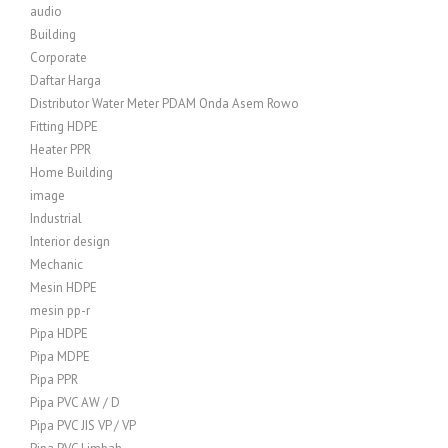
audio
Building
Corporate
Daftar Harga
Distributor Water Meter PDAM Onda Asem Rowo
Fitting HDPE
Heater PPR
Home Building
image
Industrial
Interior design
Mechanic
Mesin HDPE
mesin pp-r
Pipa HDPE
Pipa MDPE
Pipa PPR
Pipa PVC AW / D
Pipa PVC JIS VP / VP