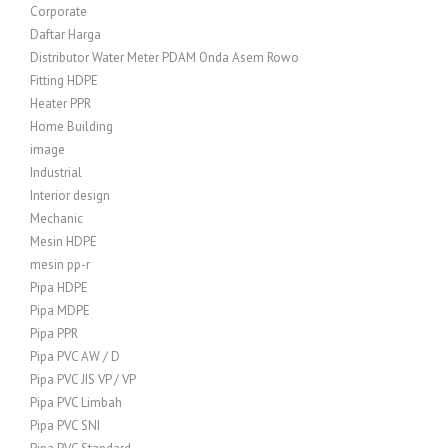
Corporate
Daftar Harga
Distributor Water Meter PDAM Onda Asem Rowo
Fitting HDPE
Heater PPR
Home Building
image
Industrial
Interior design
Mechanic
Mesin HDPE
mesin pp-r
Pipa HDPE
Pipa MDPE
Pipa PPR
Pipa PVC AW / D
Pipa PVC JIS VP / VP
Pipa PVC Limbah
Pipa PVC SNI