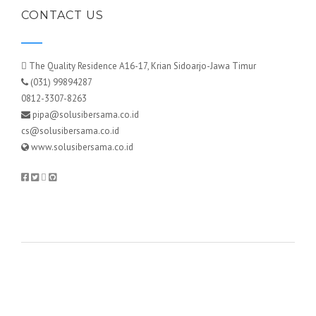
CONTACT US
The Quality Residence A16-17, Krian Sidoarjo-Jawa Timur
(031) 99894287
0812-3307-8263
pipa@solusibersama.co.id
cs@solusibersama.co.id
www.solusibersama.co.id