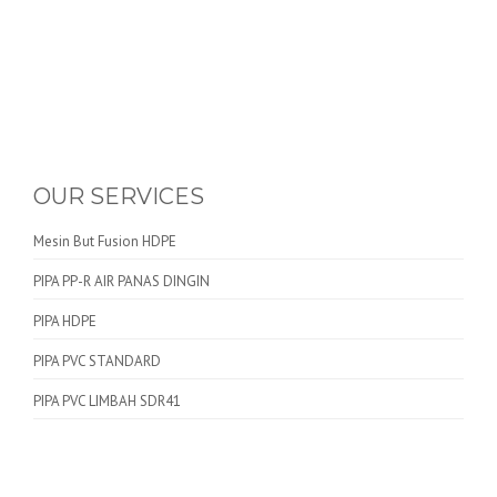
OUR SERVICES
Mesin But Fusion HDPE
PIPA PP-R AIR PANAS DINGIN
PIPA HDPE
PIPA PVC STANDARD
PIPA PVC LIMBAH SDR41