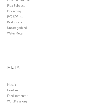
Pipa PVC Standard
Pipa Subduct
Projecting
PVC SDR-41
Real Estate
Uncategorized
Water Meter
META
Masuk
Feed entri
Feed komentar
WordPress.org