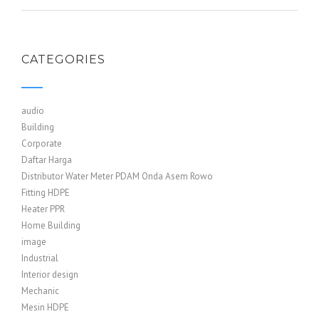
CATEGORIES
audio
Building
Corporate
Daftar Harga
Distributor Water Meter PDAM Onda Asem Rowo
Fitting HDPE
Heater PPR
Home Building
image
Industrial
Interior design
Mechanic
Mesin HDPE