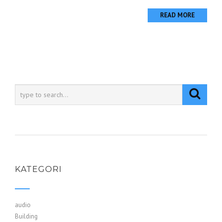
READ MORE
KATEGORI
audio
Building