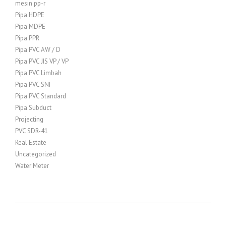
mesin pp-r
Pipa HDPE
Pipa MDPE
Pipa PPR
Pipa PVC AW / D
Pipa PVC JIS VP / VP
Pipa PVC Limbah
Pipa PVC SNI
Pipa PVC Standard
Pipa Subduct
Projecting
PVC SDR-41
Real Estate
Uncategorized
Water Meter