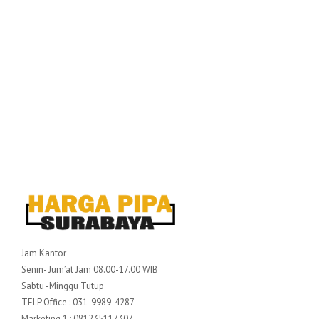
Jam Kantor
Senin- Jum’at Jam 08.00-17.00 WIB
Sabtu -Minggu Tutup
TELP Office : 031-9989-4287
Marketing 1 : 081235117307