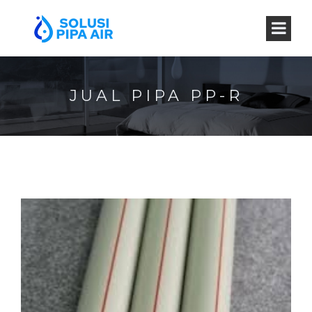
JUAL PIPA PP-R