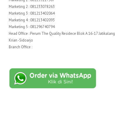
Marketing 2 : 081233078263
Marketing 3 : 081213402064
Marketing 4 : 081213402093
Marketing 5 : 081296740794
Head Office : Perum The Quality Residece Blok A 16-17 Jatikalang
Krian -Sidoarjo
Branch Office :