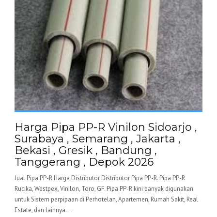
Harga Pipa PP-R Vinilon Sidoarjo ,
Surabaya , Semarang , Jakarta ,
Bekasi , Gresik , Bandung ,
Tanggerang , Depok 2026
Jual Pipa PP-R Harga Distributor Distributor Pipa PP-R. Pipa PP-R
Rucika, Westpex, Vinilon, Toro, GF. Pipa PP-R kini banyak digunakan
untuk Sistem perpipaan di Perhotelan, Apartemen, Rumah Sakit, Real
Estate, dan lainnya....