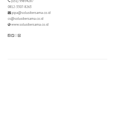
(031) 99894287
0812-3307-8263
pipa@solusibersama.co.id
cs@solusibersama.co.id
www.solusibersama.co.id