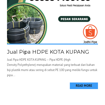
Jual Pipa HDPE KOTA KUPANG
Jual Pipa HDPE KOTA KUPANG – Pipa HDPE (High
Density Polyethylene) merupakan material yang terbuat dari bahan
biji plastik murni atau sering di sebut PE 100 yang meiliki fungsi untuk
pipa...
READ MORE