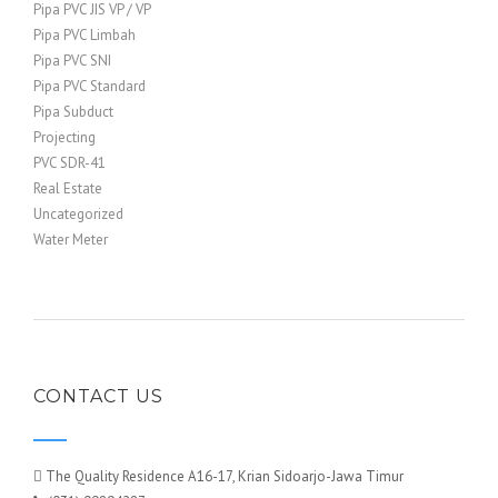
Pipa PVC JIS VP / VP
Pipa PVC Limbah
Pipa PVC SNI
Pipa PVC Standard
Pipa Subduct
Projecting
PVC SDR-41
Real Estate
Uncategorized
Water Meter
CONTACT US
The Quality Residence A16-17, Krian Sidoarjo-Jawa Timur