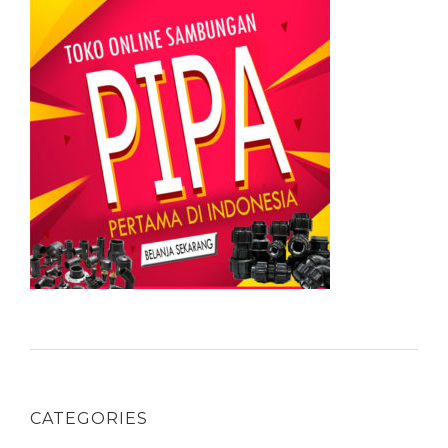
CATEGORIES