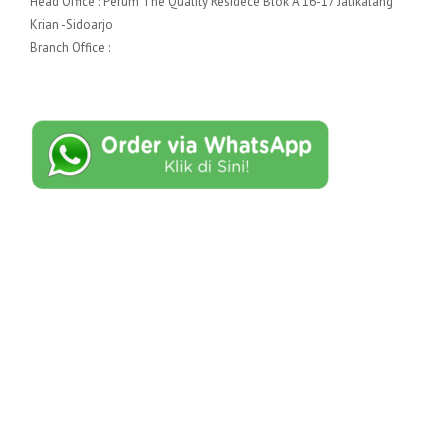
Head Office : Perum The Quality Residece Blok A 16-17 Jatikalang
Krian -Sidoarjo
Branch Office :