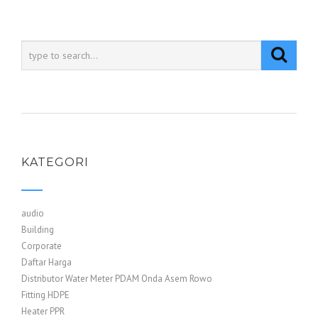
KATEGORI
audio
Building
Corporate
Daftar Harga
Distributor Water Meter PDAM Onda Asem Rowo
Fitting HDPE
Heater PPR