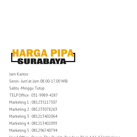
Jam Kantor
Senin- Jum’at Jam 08.00-17.00 WIB
Sabtu -Minggu Tutup
TELP Office : 031-9989-4287
Marketing 1 : 081235117307
Marketing 2 : 081233078263
Marketing 3 : 081213402064
Marketing 4 : 081213402093
Marketing 5 : 081296740794