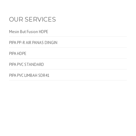
OUR SERVICES
Mesin But Fusion HDPE
PIPA PP-R AIR PANAS DINGIN
PIPA HDPE
PIPA PVC STANDARD
PIPA PVC LIMBAH SDR41