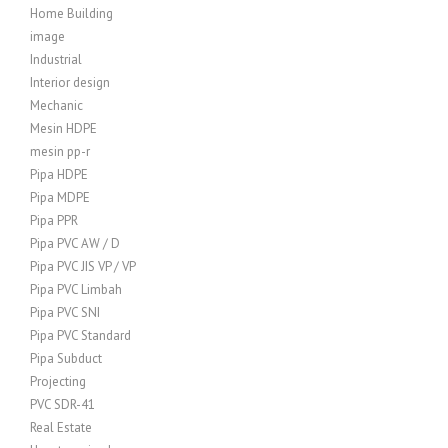
Home Building
image
Industrial
Interior design
Mechanic
Mesin HDPE
mesin pp-r
Pipa HDPE
Pipa MDPE
Pipa PPR
Pipa PVC AW / D
Pipa PVC JIS VP / VP
Pipa PVC Limbah
Pipa PVC SNI
Pipa PVC Standard
Pipa Subduct
Projecting
PVC SDR-41
Real Estate