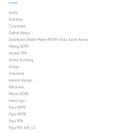
audio
Building
Corporate
Daftar Harga
Distributor Water Meter PDAM Onda Asem Rowo
Fitting HDPE
Heater PPR
Home Building
image
Industrial
Interior design
Mechanic
Mesin HDPE
mesin pp-r
Pipa HDPE
Pipa MDPE
Pipa PPR
Pipa PVC AW / D