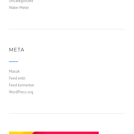
Uncategorized
Water Meter
META
Masuk
Feed entri
Feed komentar
WordPress.org