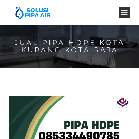
JUAL PIPA HDPE KOTA
KUPANG KOTA RAJA