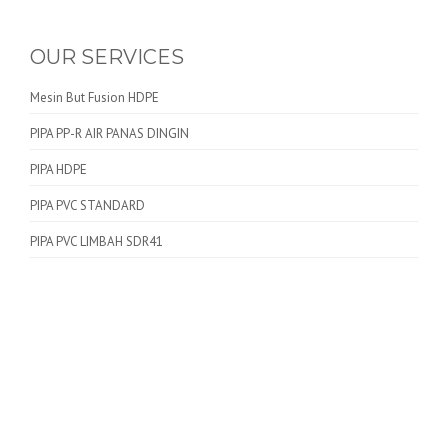
OUR SERVICES
Mesin But Fusion HDPE
PIPA PP-R AIR PANAS DINGIN
PIPA HDPE
PIPA PVC STANDARD
PIPA PVC LIMBAH SDR41