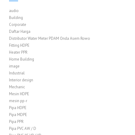
audio
Building
Corporate
Daftar Harga
Distributor Water Meter PDAM Onda Asem Rowo
Fitting HDPE
Heater PPR
Home Building
image
Industrial
Interior design
Mechanic
Mesin HDPE
mesin pp-r
Pipa HDPE
Pipa MDPE
Pipa PPR
Pipa PVC AW / D