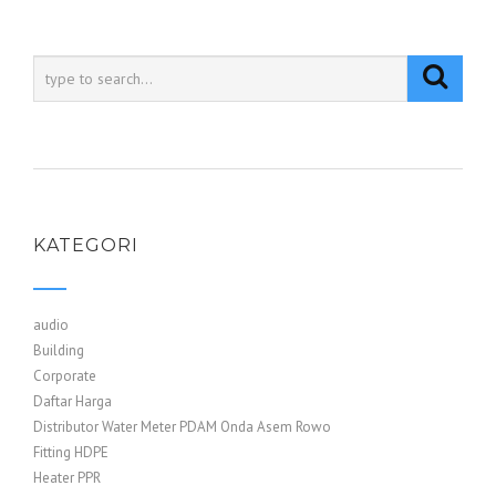
KATEGORI
audio
Building
Corporate
Daftar Harga
Distributor Water Meter PDAM Onda Asem Rowo
Fitting HDPE
Heater PPR