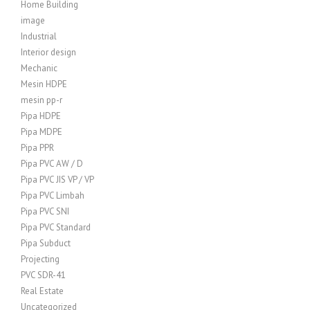
Home Building
image
Industrial
Interior design
Mechanic
Mesin HDPE
mesin pp-r
Pipa HDPE
Pipa MDPE
Pipa PPR
Pipa PVC AW / D
Pipa PVC JIS VP / VP
Pipa PVC Limbah
Pipa PVC SNI
Pipa PVC Standard
Pipa Subduct
Projecting
PVC SDR-41
Real Estate
Uncategorized