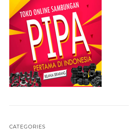
CATEGORIES