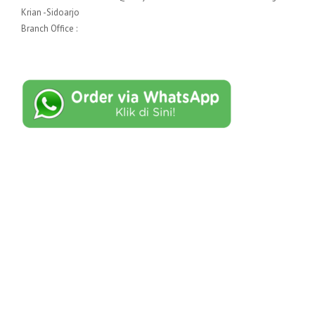
Krian -Sidoarjo
Branch Office :