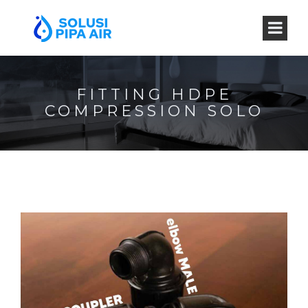
FITTING HDPE
COMPRESSION SOLO