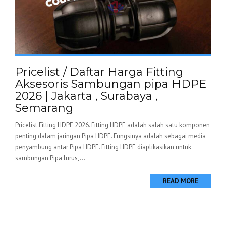
Pricelist / Daftar Harga Fitting
Aksesoris Sambungan pipa HDPE
2026 | Jakarta , Surabaya ,
Semarang
Pricelist Fitting HDPE 2026. Fitting HDPE adalah salah satu komponen
penting dalam jaringan Pipa HDPE. Fungsinya adalah sebagai media
penyambung antar Pipa HDPE. Fitting HDPE diaplikasikan untuk
sambungan Pipa lurus,...
READ MORE