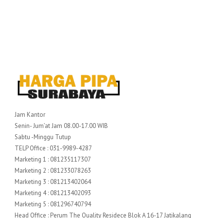
Jam Kantor
Senin- Jum’at Jam 08.00-17.00 WIB
Sabtu -Minggu Tutup
TELP Office : 031-9989-4287
Marketing 1 : 081235117307
Marketing 2 : 081233078263
Marketing 3 : 081213402064
Marketing 4 : 081213402093
Marketing 5 : 081296740794
Head Office : Perum The Quality Residece Blok A 16-17 Jatikalang