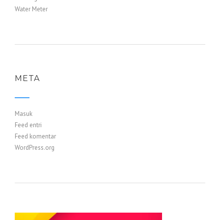
Water Meter
META
Masuk
Feed entri
Feed komentar
WordPress.org