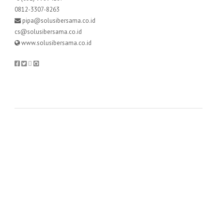
0812-3307-8263
pipa@solusibersama.co.id
cs@solusibersama.co.id
www.solusibersama.co.id