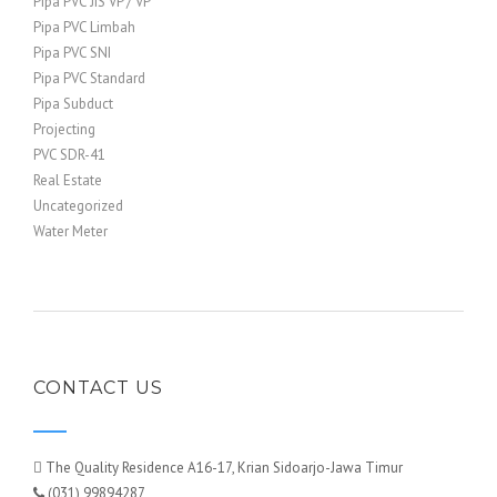
Pipa PVC JIS VP / VP
Pipa PVC Limbah
Pipa PVC SNI
Pipa PVC Standard
Pipa Subduct
Projecting
PVC SDR-41
Real Estate
Uncategorized
Water Meter
CONTACT US
The Quality Residence A16-17, Krian Sidoarjo-Jawa Timur
(031) 99894287