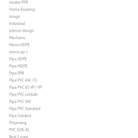
Heater PPR
Home Building
image
Industrial
Interior design
Mechanic
Mesin HDPE
mesin pp-r
Pipa HDPE
Pipa MDPE
Pipa PPR
Pipa PVC AW / D
Pipa PVC JIS VP / VP
Pipa PVC Limbah
Pipa PVC SNI
Pipa PVC Standard
Pipa Subduct
Projecting
PVC SDR-41
Real Estate