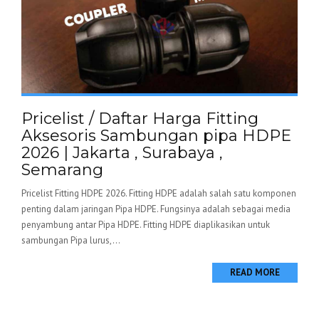
Pricelist / Daftar Harga Fitting
Aksesoris Sambungan pipa HDPE
2026 | Jakarta , Surabaya ,
Semarang
Pricelist Fitting HDPE 2026. Fitting HDPE adalah salah satu komponen
penting dalam jaringan Pipa HDPE. Fungsinya adalah sebagai media
penyambung antar Pipa HDPE. Fitting HDPE diaplikasikan untuk
sambungan Pipa lurus,...
READ MORE