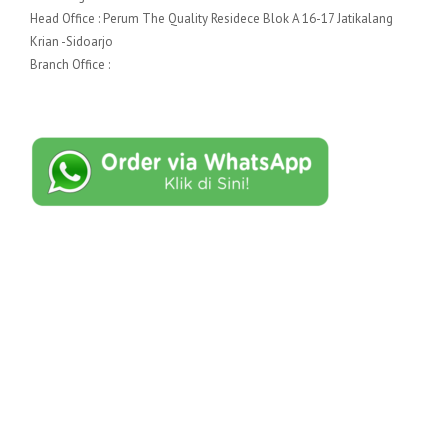
Head Office : Perum The Quality Residece Blok A 16-17 Jatikalang
Krian -Sidoarjo
Branch Office :