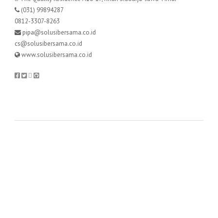
(031) 99894287
0812-3307-8263
pipa@solusibersama.co.id
cs@solusibersama.co.id
www.solusibersama.co.id