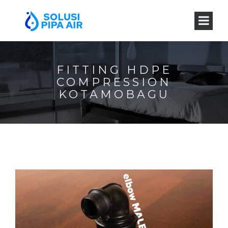
FITTING HDPE
COMPRESSION
KOTAMOBAGU