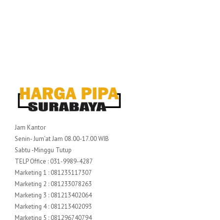
Jam Kantor
Senin- Jum’at Jam 08.00-17.00 WIB
Sabtu -Minggu Tutup
TELP Office : 031-9989-4287
Marketing 1 : 081235117307
Marketing 2 : 081233078263
Marketing 3 : 081213402064
Marketing 4 : 081213402093
Marketing 5 : 081296740794