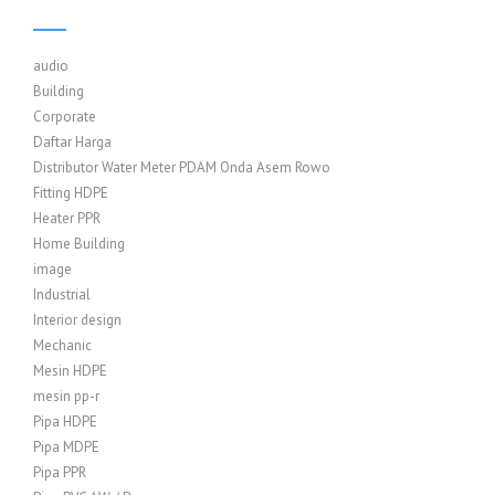
audio
Building
Corporate
Daftar Harga
Distributor Water Meter PDAM Onda Asem Rowo
Fitting HDPE
Heater PPR
Home Building
image
Industrial
Interior design
Mechanic
Mesin HDPE
mesin pp-r
Pipa HDPE
Pipa MDPE
Pipa PPR