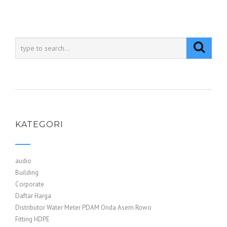
KATEGORI
audio
Building
Corporate
Daftar Harga
Distributor Water Meter PDAM Onda Asem Rowo
Fitting HDPE