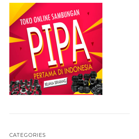
CATEGORIES