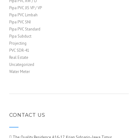
Pipa PVC AW / D
Pipa PVC JIS VP / VP
Pipa PVC Limbah
Pipa PVC SNI
Pipa PVC Standard
Pipa Subduct
Projecting
PVC SDR-41
Real Estate
Uncategorized
Water Meter
CONTACT US
The Quality Residence A16-17, Krian Sidoarjo-Jawa Timur