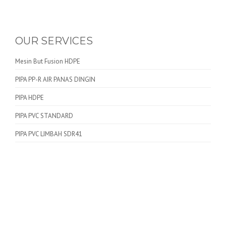
OUR SERVICES
Mesin But Fusion HDPE
PIPA PP-R AIR PANAS DINGIN
PIPA HDPE
PIPA PVC STANDARD
PIPA PVC LIMBAH SDR41