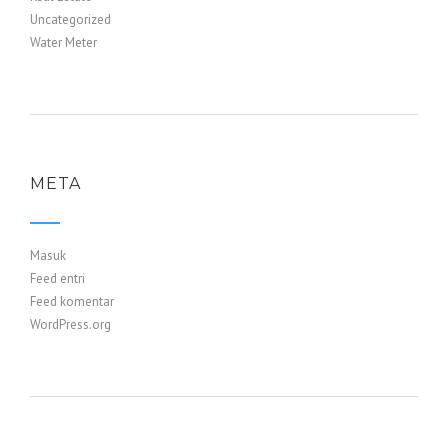
Uncategorized
Water Meter
META
Masuk
Feed entri
Feed komentar
WordPress.org