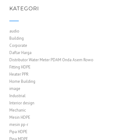
KATEGORI
audio
Building
Corporate
Daftar Harga
Distributor Water Meter PDAM Onda Asem Rowo
Fitting HDPE
Heater PPR
Home Building
image
Industrial
Interior design
Mechanic
Mesin HDPE
mesin pp-r
Pipa HDPE
Pipa MDPE