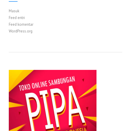
Masuk
Feed entri
Feed komentar
WordPress.org