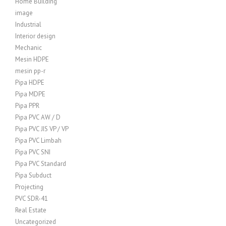
Home Building
image
Industrial
Interior design
Mechanic
Mesin HDPE
mesin pp-r
Pipa HDPE
Pipa MDPE
Pipa PPR
Pipa PVC AW / D
Pipa PVC JIS VP / VP
Pipa PVC Limbah
Pipa PVC SNI
Pipa PVC Standard
Pipa Subduct
Projecting
PVC SDR-41
Real Estate
Uncategorized