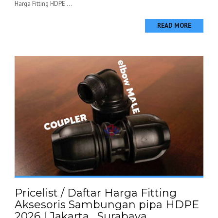
Harga Fitting HDPE ...
READ MORE
Pricelist / Daftar Harga Fitting
Aksesoris Sambungan pipa HDPE
2026 | Jakarta , Surabaya ,