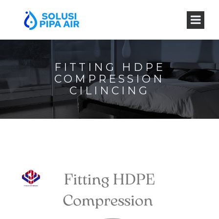
FITTING HDPE
COMPRESSION
CILINCING