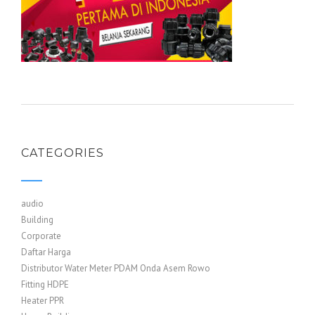
CATEGORIES
audio
Building
Corporate
Daftar Harga
Distributor Water Meter PDAM Onda Asem Rowo
Fitting HDPE
Heater PPR