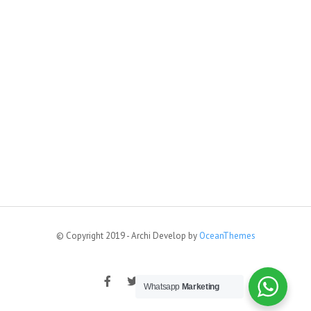
© Copyright 2019 - Archi Develop by
OceanThemes
Whatsapp
Marketing