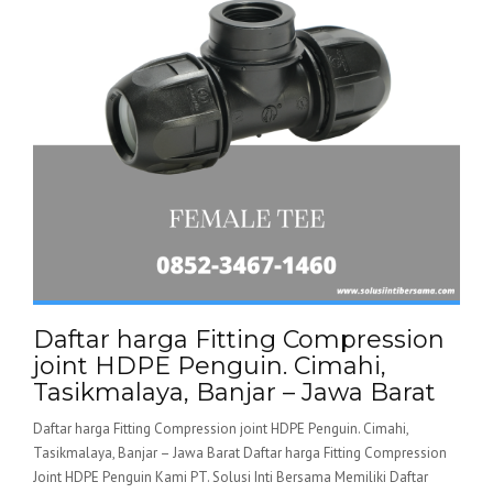
Daftar harga Fitting Compression
joint HDPE Penguin. Cimahi,
Tasikmalaya, Banjar – Jawa Barat
Daftar harga Fitting Compression joint HDPE Penguin. Cimahi,
Tasikmalaya, Banjar – Jawa Barat Daftar harga Fitting Compression
Joint HDPE Penguin Kami PT. Solusi Inti Bersama Memiliki Daftar