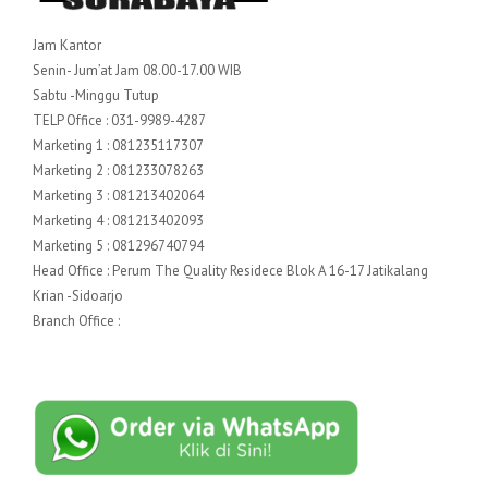
Jam Kantor
Senin- Jum’at Jam 08.00-17.00 WIB
Sabtu -Minggu Tutup
TELP Office : 031-9989-4287
Marketing 1 : 081235117307
Marketing 2 : 081233078263
Marketing 3 : 081213402064
Marketing 4 : 081213402093
Marketing 5 : 081296740794
Head Office : Perum The Quality Residece Blok A 16-17 Jatikalang
Krian -Sidoarjo
Branch Office :