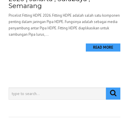
Semarang
Pricelist Fitting HDPE 2026. Fitting HDPE adalah salah satu komponen
penting dalam jaringan Pipa HDPE. Fungsinya adalah sebagai media
penyambung antar Pipa HDPE. Fitting HDPE diaplikasikan untuk
sambungan Pipa lurus,...
READ MORE