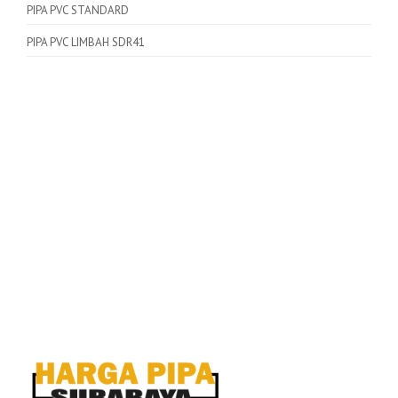
PIPA PVC STANDARD
PIPA PVC LIMBAH SDR41