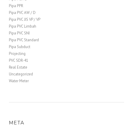
Pipa PPR
Pipa PVC AW / D
Pipa PVC JIS VP / VP
Pipa PVC Limbah
Pipa PVC SNI
Pipa PVC Standard
Pipa Subduct
Projecting
PVC SDR-41
Real Estate
Uncategorized
Water Meter
META