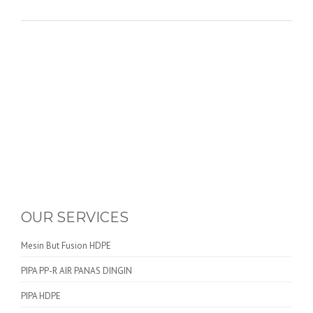
OUR SERVICES
Mesin But Fusion HDPE
PIPA PP-R AIR PANAS DINGIN
PIPA HDPE