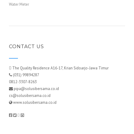
Water Meter
CONTACT US
The Quality Residence A16-17, Krian Sidoarjo-Jawa Timur
(031) 99894287
0812-3307-8263
pipa@solusibersama.co.id
cs@solusibersama.co.id
www.solusibersama.co.id