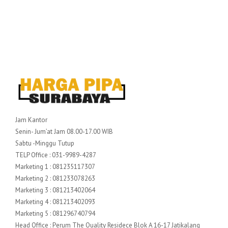
Jam Kantor
Senin- Jum’at Jam 08.00-17.00 WIB
Sabtu -Minggu Tutup
TELP Office : 031-9989-4287
Marketing 1 : 081235117307
Marketing 2 : 081233078263
Marketing 3 : 081213402064
Marketing 4 : 081213402093
Marketing 5 : 081296740794
Head Office : Perum The Quality Residece Blok A 16-17 Jatikalang