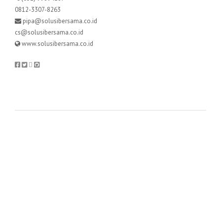
0812-3307-8263
pipa@solusibersama.co.id
cs@solusibersama.co.id
www.solusibersama.co.id