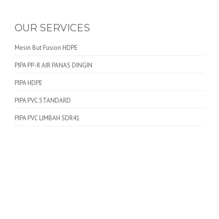
OUR SERVICES
Mesin But Fusion HDPE
PIPA PP-R AIR PANAS DINGIN
PIPA HDPE
PIPA PVC STANDARD
PIPA PVC LIMBAH SDR41