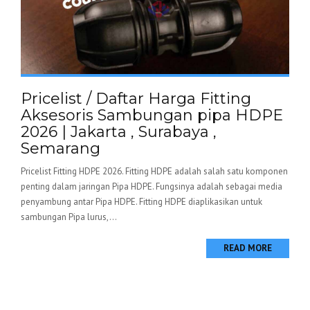
Pricelist / Daftar Harga Fitting
Aksesoris Sambungan pipa HDPE
2026 | Jakarta , Surabaya ,
Semarang
Pricelist Fitting HDPE 2026. Fitting HDPE adalah salah satu komponen
penting dalam jaringan Pipa HDPE. Fungsinya adalah sebagai media
penyambung antar Pipa HDPE. Fitting HDPE diaplikasikan untuk
sambungan Pipa lurus,...
READ MORE