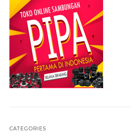
CATEGORIES