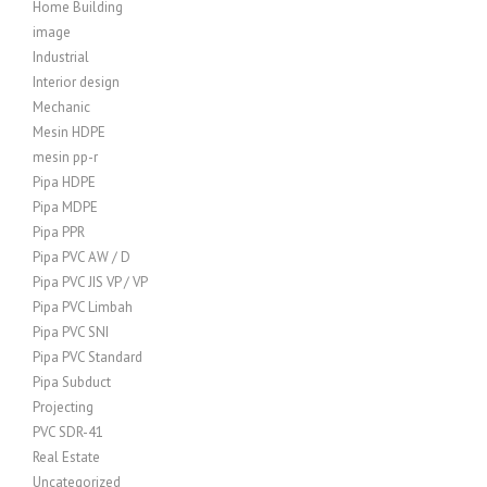
Home Building
image
Industrial
Interior design
Mechanic
Mesin HDPE
mesin pp-r
Pipa HDPE
Pipa MDPE
Pipa PPR
Pipa PVC AW / D
Pipa PVC JIS VP / VP
Pipa PVC Limbah
Pipa PVC SNI
Pipa PVC Standard
Pipa Subduct
Projecting
PVC SDR-41
Real Estate
Uncategorized