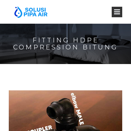
FITTING HDPE
COMPRESSION BITUNG