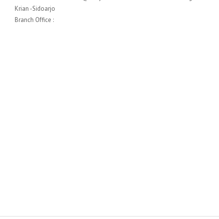
Krian -Sidoarjo
Branch Office :