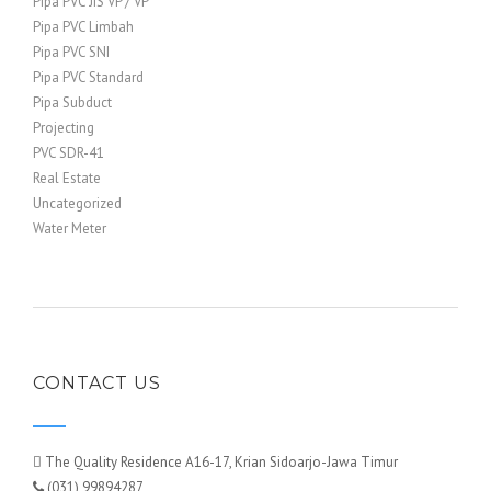
Pipa PVC JIS VP / VP
Pipa PVC Limbah
Pipa PVC SNI
Pipa PVC Standard
Pipa Subduct
Projecting
PVC SDR-41
Real Estate
Uncategorized
Water Meter
CONTACT US
The Quality Residence A16-17, Krian Sidoarjo-Jawa Timur
(031) 99894287