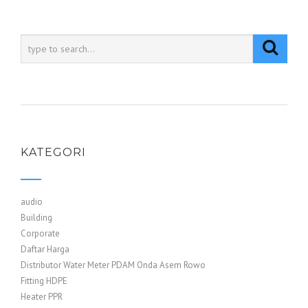
KATEGORI
audio
Building
Corporate
Daftar Harga
Distributor Water Meter PDAM Onda Asem Rowo
Fitting HDPE
Heater PPR