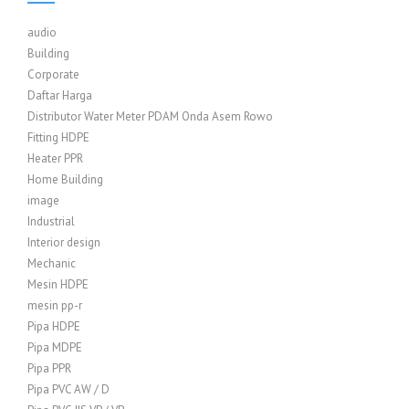
audio
Building
Corporate
Daftar Harga
Distributor Water Meter PDAM Onda Asem Rowo
Fitting HDPE
Heater PPR
Home Building
image
Industrial
Interior design
Mechanic
Mesin HDPE
mesin pp-r
Pipa HDPE
Pipa MDPE
Pipa PPR
Pipa PVC AW / D