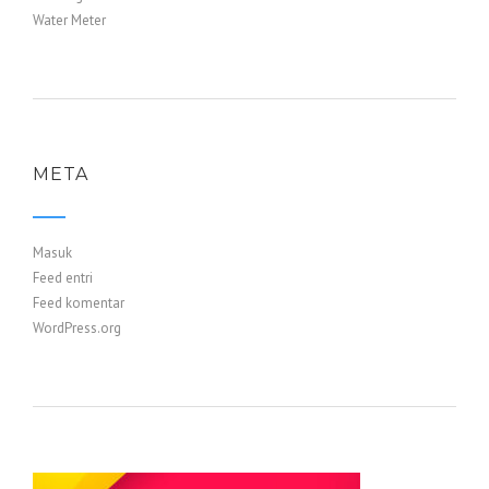
Water Meter
META
Masuk
Feed entri
Feed komentar
WordPress.org