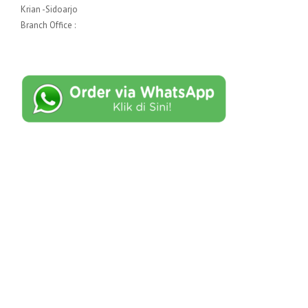
Krian -Sidoarjo
Branch Office :