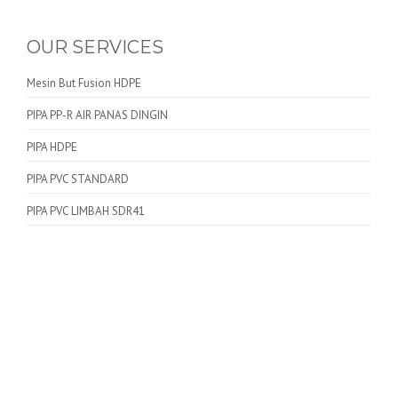
OUR SERVICES
Mesin But Fusion HDPE
PIPA PP-R AIR PANAS DINGIN
PIPA HDPE
PIPA PVC STANDARD
PIPA PVC LIMBAH SDR41