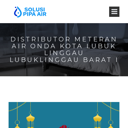
DISTRIBUTOR METERAN
AIR ONDA KOTA LUBUK
LINGGAU
LUBUKLINGGAU BARAT I