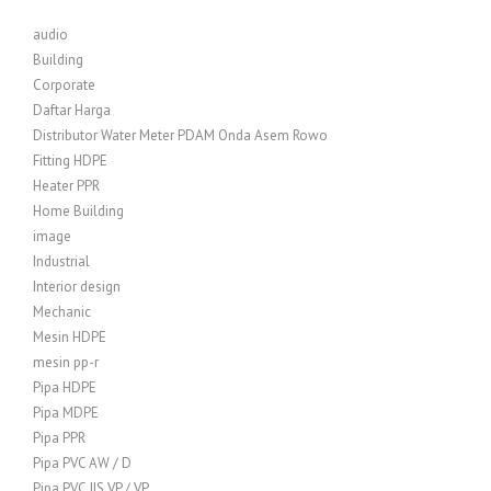
audio
Building
Corporate
Daftar Harga
Distributor Water Meter PDAM Onda Asem Rowo
Fitting HDPE
Heater PPR
Home Building
image
Industrial
Interior design
Mechanic
Mesin HDPE
mesin pp-r
Pipa HDPE
Pipa MDPE
Pipa PPR
Pipa PVC AW / D
Pipa PVC JIS VP / VP