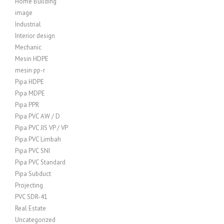
Home Building
image
Industrial
Interior design
Mechanic
Mesin HDPE
mesin pp-r
Pipa HDPE
Pipa MDPE
Pipa PPR
Pipa PVC AW / D
Pipa PVC JIS VP / VP
Pipa PVC Limbah
Pipa PVC SNI
Pipa PVC Standard
Pipa Subduct
Projecting
PVC SDR-41
Real Estate
Uncategorized