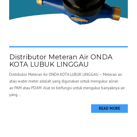
Distributor Meteran Air ONDA
KOTA LUBUK LINGGAU
Distributor Meteran Air ONDA KOTA LUBUK LINGGAU – Meteran air
atau water meter adalah yang digunakan untuk mengukur aliran
air PAM atau PDAM. Alat ini berfungsi untuk mengukur banyaknya air
yang...
READ MORE