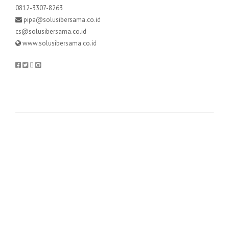
0812-3307-8263
pipa@solusibersama.co.id
cs@solusibersama.co.id
www.solusibersama.co.id