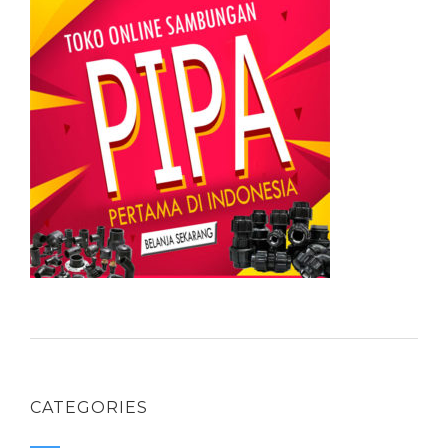
CATEGORIES