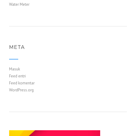
Water Meter
META
Masuk
Feed entri
Feed komentar
WordPress.org