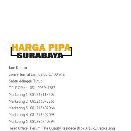
Jam Kantor
Senin- Jum’at Jam 08.00-17.00 WIB
Sabtu -Minggu Tutup
TELP Office : 031-9989-4287
Marketing 1 : 081235117307
Marketing 2 : 081233078263
Marketing 3 : 081213402064
Marketing 4 : 081213402093
Marketing 5 : 081296740794
Head Office : Perum The Quality Residece Blok A 16-17 Jatikalang