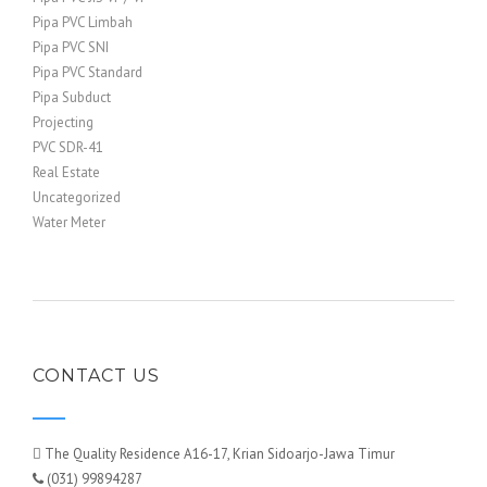
Pipa PVC Limbah
Pipa PVC SNI
Pipa PVC Standard
Pipa Subduct
Projecting
PVC SDR-41
Real Estate
Uncategorized
Water Meter
CONTACT US
The Quality Residence A16-17, Krian Sidoarjo-Jawa Timur
(031) 99894287