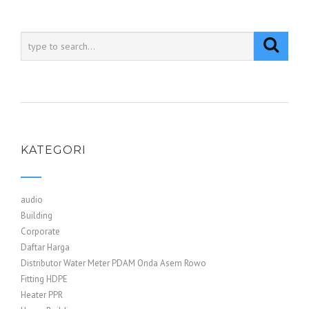
KATEGORI
audio
Building
Corporate
Daftar Harga
Distributor Water Meter PDAM Onda Asem Rowo
Fitting HDPE
Heater PPR