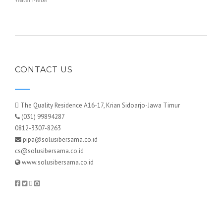
CONTACT US
The Quality Residence A16-17, Krian Sidoarjo-Jawa Timur
(031) 99894287
0812-3307-8263
pipa@solusibersama.co.id
cs@solusibersama.co.id
www.solusibersama.co.id