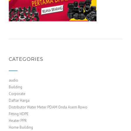
CATEGORIES
audio
Building
Corporate
Daftar Harga
Distributor Water Meter PDAM Onda Asem Rowo
Fitting HDPE
Heater PPR
Home Building