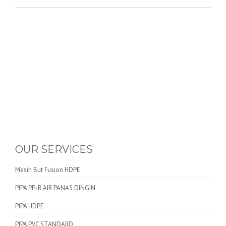
OUR SERVICES
Mesin But Fusion HDPE
PIPA PP-R AIR PANAS DINGIN
PIPA HDPE
PIPA PVC STANDARD