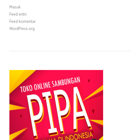
Masuk
Feed entri
Feed komentar
WordPress.org