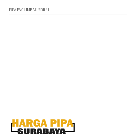
PIPA PVC LIMBAH SDR41