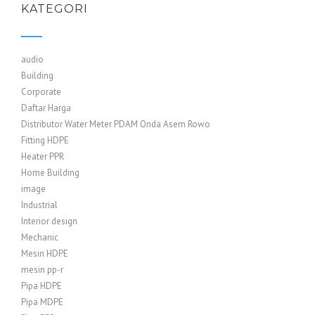
KATEGORI
audio
Building
Corporate
Daftar Harga
Distributor Water Meter PDAM Onda Asem Rowo
Fitting HDPE
Heater PPR
Home Building
image
Industrial
Interior design
Mechanic
Mesin HDPE
mesin pp-r
Pipa HDPE
Pipa MDPE