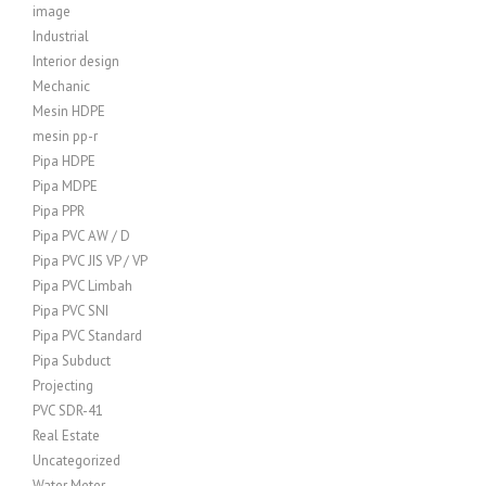
image
Industrial
Interior design
Mechanic
Mesin HDPE
mesin pp-r
Pipa HDPE
Pipa MDPE
Pipa PPR
Pipa PVC AW / D
Pipa PVC JIS VP / VP
Pipa PVC Limbah
Pipa PVC SNI
Pipa PVC Standard
Pipa Subduct
Projecting
PVC SDR-41
Real Estate
Uncategorized
Water Meter