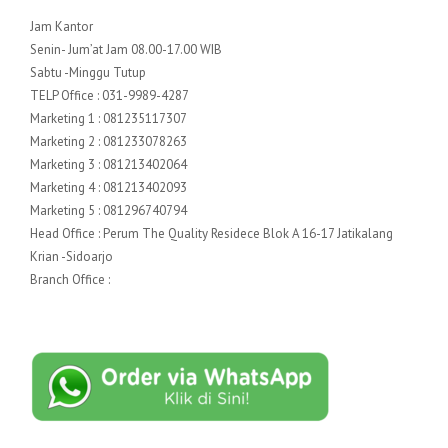
Jam Kantor
Senin- Jum’at Jam 08.00-17.00 WIB
Sabtu -Minggu Tutup
TELP Office : 031-9989-4287
Marketing 1 : 081235117307
Marketing 2 : 081233078263
Marketing 3 : 081213402064
Marketing 4 : 081213402093
Marketing 5 : 081296740794
Head Office : Perum The Quality Residece Blok A 16-17 Jatikalang
Krian -Sidoarjo
Branch Office :