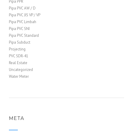
Pipa PPR
Pipa PVC AW / D
Pipa PVC JIS VP / VP
Pipa PVC Limbah
Pipa PVC SNI
Pipa PVC Standard
Pipa Subduct
Projecting
PVC SDR-41
Real Estate
Uncategorized
Water Meter
META