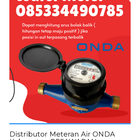
Distributor Meteran Air ONDA