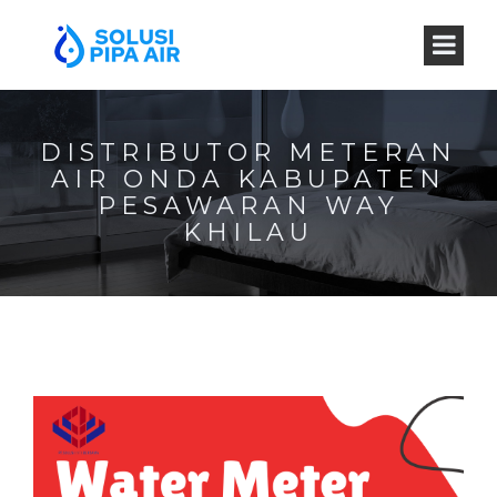
DISTRIBUTOR METERAN
AIR ONDA KABUPATEN
PESAWARAN WAY
KHILAU