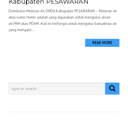
Kabupaten PESAWARAN
Distributor Meteran Air ONDA Kabupaten PESAWARAN – Meteran air
atau water meter adalah yang digunakan untuk mengukur aliran
air PAM atau PDAM. Alat ini berfungsi untuk mengukur banyaknya air
yang mengalir...
READ MORE