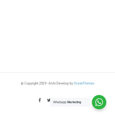
© Copyright 2019 - Archi Develop by
OceanThemes
Whatsapp
Marketing