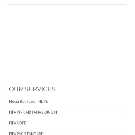
OUR SERVICES
Mesin But Fusion HDPE
PIPA PP-R AIR PANAS DINGIN
PIPA HDPE
PIPA PVC STANDARD