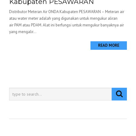
Kabupaten PESAWARAN
Distributor Meteran Air ONDA Kabupaten PESAWARAN – Meteran air
atau water meter adalah yang digunakan untuk mengukur aliran
air PAM atau PDAM. Alat ini berfungsi untuk mengukur banyaknya air
yang mengalir...
READ MORE