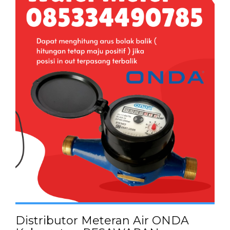
Distributor Meteran Air ONDA