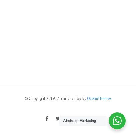
© Copyright 2019 - Archi Develop by
OceanThemes
Whatsapp
Marketing