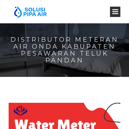
DISTRIBUTOR METERAN
AIR ONDA KABUPATEN
PESAWARAN TELUK
PANDAN