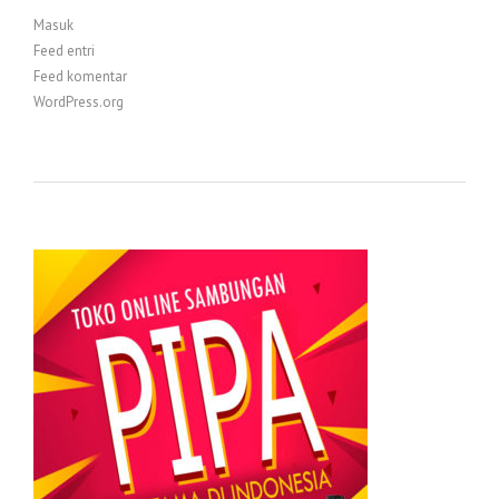
Masuk
Feed entri
Feed komentar
WordPress.org