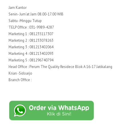
Jam Kantor
Senin- Jum’at Jam 08.00-17.00 WIB
Sabtu -Minggu Tutup
TELP Office : 031-9989-4287
Marketing 1 : 081235117307
Marketing 2 : 081233078263
Marketing 3 : 081213402064
Marketing 4 : 081213402093
Marketing 5 : 081296740794
Head Office : Perum The Quality Residece Blok A 16-17 Jatikalang
Krian -Sidoarjo
Branch Office :