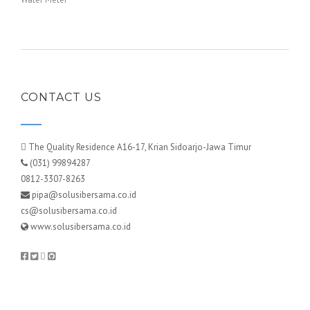
CONTACT US
The Quality Residence A16-17, Krian Sidoarjo-Jawa Timur
(031) 99894287
0812-3307-8263
pipa@solusibersama.co.id
cs@solusibersama.co.id
www.solusibersama.co.id