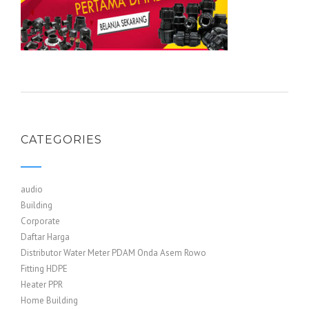
CATEGORIES
audio
Building
Corporate
Daftar Harga
Distributor Water Meter PDAM Onda Asem Rowo
Fitting HDPE
Heater PPR
Home Building