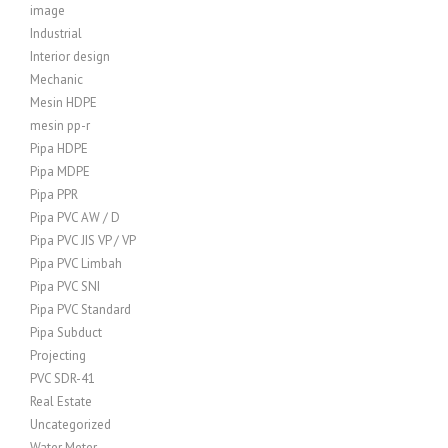
image
Industrial
Interior design
Mechanic
Mesin HDPE
mesin pp-r
Pipa HDPE
Pipa MDPE
Pipa PPR
Pipa PVC AW / D
Pipa PVC JIS VP / VP
Pipa PVC Limbah
Pipa PVC SNI
Pipa PVC Standard
Pipa Subduct
Projecting
PVC SDR-41
Real Estate
Uncategorized
Water Meter