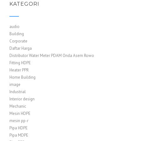
KATEGORI
audio
Building
Corporate
Daftar Harga
Distributor Water Meter PDAM Onda Asem Rowo
Fitting HDPE
Heater PPR
Home Building
image
Industrial
Interior design
Mechanic
Mesin HDPE
mesin pp-r
Pipa HDPE
Pipa MDPE