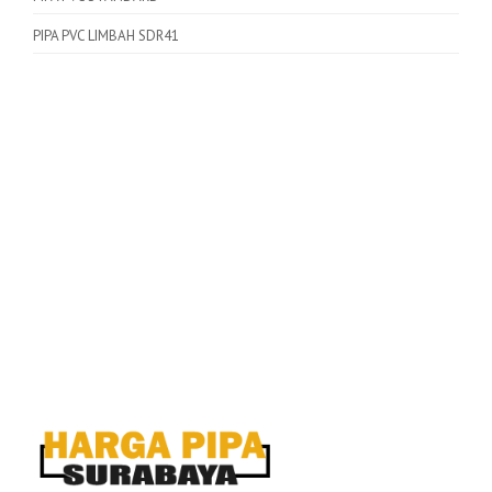
PIPA PVC LIMBAH SDR41