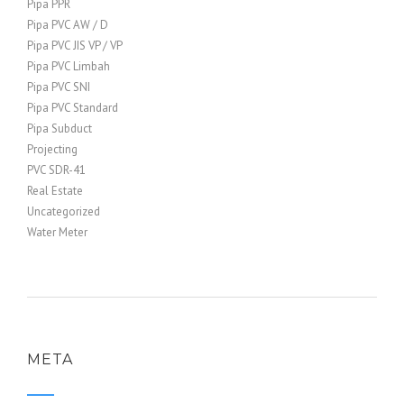
Pipa PPR
Pipa PVC AW / D
Pipa PVC JIS VP / VP
Pipa PVC Limbah
Pipa PVC SNI
Pipa PVC Standard
Pipa Subduct
Projecting
PVC SDR-41
Real Estate
Uncategorized
Water Meter
META