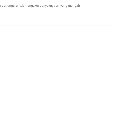
 berfungsi untuk mengukur banyaknya air yang mengalir...