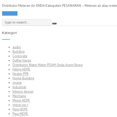
Distributor Meteran Air ONDA Kabupaten PESAWARAN – Meteran air atau water m
Read More
Kategori
audio
Building
Corporate
Daftar Harga
Distributor Water Meter PDAM Onda Asem Rowo
Fitting HDPE
Heater PPR
Home Building
image
Industrial
Interior design
Mechanic
Mesin HDPE
mesin pp-r
Pipa HDPE
Pipa MDPE