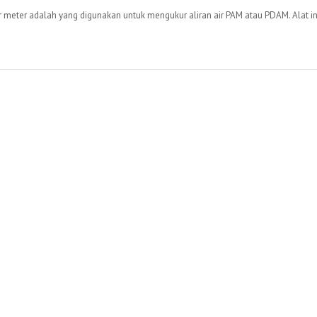
eter adalah yang digunakan untuk mengukur aliran air PAM atau PDAM. Alat ini