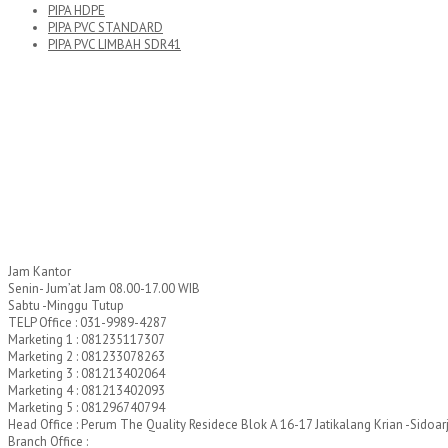
PIPA HDPE
PIPA PVC STANDARD
PIPA PVC LIMBAH SDR41
Jam Kantor
Senin- Jum’at Jam 08.00-17.00 WIB
Sabtu -Minggu Tutup
TELP Office : 031-9989-4287
Marketing 1 : 081235117307
Marketing 2 : 081233078263
Marketing 3 : 081213402064
Marketing 4 : 081213402093
Marketing 5 : 081296740794
Head Office : Perum The Quality Residece Blok A 16-17 Jatikalang Krian -Sidoar
Branch Office :