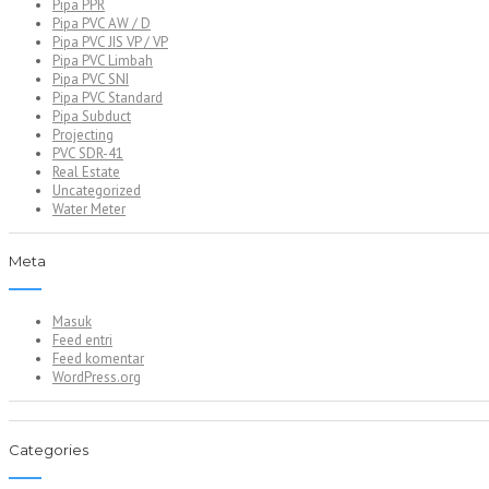
Pipa PPR
Pipa PVC AW / D
Pipa PVC JIS VP / VP
Pipa PVC Limbah
Pipa PVC SNI
Pipa PVC Standard
Pipa Subduct
Projecting
PVC SDR-41
Real Estate
Uncategorized
Water Meter
Meta
Masuk
Feed entri
Feed komentar
WordPress.org
Categories