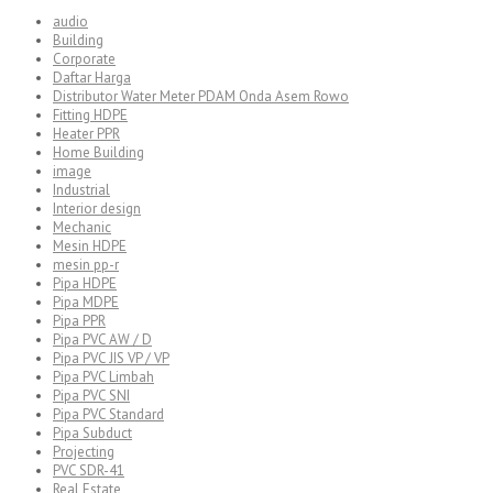
audio
Building
Corporate
Daftar Harga
Distributor Water Meter PDAM Onda Asem Rowo
Fitting HDPE
Heater PPR
Home Building
image
Industrial
Interior design
Mechanic
Mesin HDPE
mesin pp-r
Pipa HDPE
Pipa MDPE
Pipa PPR
Pipa PVC AW / D
Pipa PVC JIS VP / VP
Pipa PVC Limbah
Pipa PVC SNI
Pipa PVC Standard
Pipa Subduct
Projecting
PVC SDR-41
Real Estate