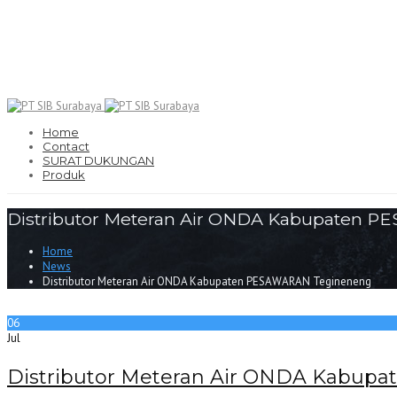
Home
Contact
SURAT DUKUNGAN
Produk
Distributor Meteran Air ONDA Kabupaten 
Home
News
Distributor Meteran Air ONDA Kabupaten PESAWARAN Tegineneng
06
Jul
Distributor Meteran Air ONDA Kabu