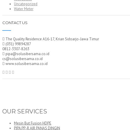
Uncategorized
Water Meter
CONTACT US
The Quality Residence A16-17, Krian Sidoarjo-Jawa Timur
(031) 99894287
0812-3307-8263
pipa@solusibersama.co.id
cs@solusibersama.co.id
www.solusibersama.co.id
OUR SERVICES
Mesin But Fusion HDPE
PIPA PP-R AIR PANAS DINGIN