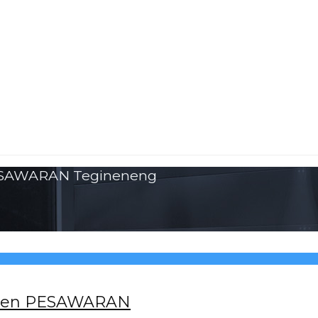
PESAWARAN Tegineneng
paten PESAWARAN